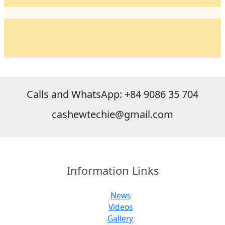
Calls and WhatsApp: +84 9086 35 704
cashewtechie@gmail.com
Information Links
News
Videos
Gallery