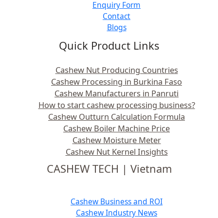
Enquiry Form
Contact
Blogs
Quick Product Links
Cashew Nut Producing Countries
Cashew Processing in Burkina Faso
Cashew Manufacturers in Panruti
How to start cashew processing business?
Cashew Outturn Calculation Formula
Cashew Boiler Machine Price
Cashew Moisture Meter
Cashew Nut Kernel Insights
CASHEW TECH | Vietnam
Cashew Business and ROI
Cashew Industry News