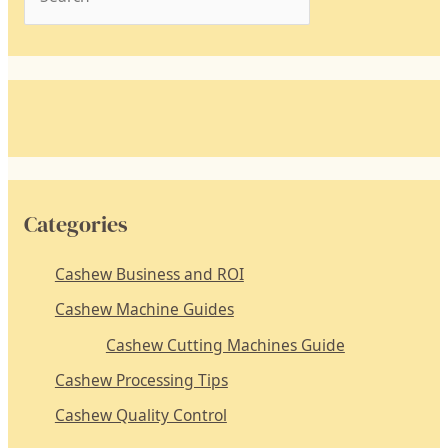
e
a
r
c
h
f
o
Categories
r
:
Cashew Business and ROI
Cashew Machine Guides
Cashew Cutting Machines Guide
Cashew Processing Tips
Cashew Quality Control