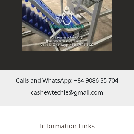
Calls and WhatsApp: +84 9086 35 704
cashewtechie@gmail.com
Information Links