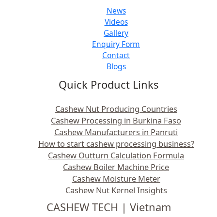
News
Videos
Gallery
Enquiry Form
Contact
Blogs
Quick Product Links
Cashew Nut Producing Countries
Cashew Processing in Burkina Faso
Cashew Manufacturers in Panruti
How to start cashew processing business?
Cashew Outturn Calculation Formula
Cashew Boiler Machine Price
Cashew Moisture Meter
Cashew Nut Kernel Insights
CASHEW TECH | Vietnam