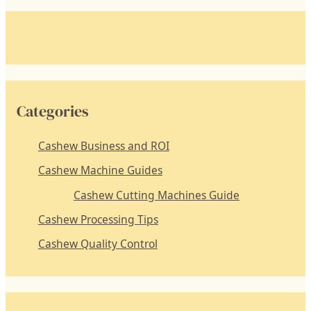
r
c
h
f
o
Categories
r
:
Cashew Business and ROI
Cashew Machine Guides
Cashew Cutting Machines Guide
Cashew Processing Tips
Cashew Quality Control