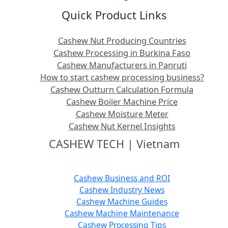
Quick Product Links
Cashew Nut Producing Countries
Cashew Processing in Burkina Faso
Cashew Manufacturers in Panruti
How to start cashew processing business?
Cashew Outturn Calculation Formula
Cashew Boiler Machine Price
Cashew Moisture Meter
Cashew Nut Kernel Insights
CASHEW TECH | Vietnam
Cashew Business and ROI
Cashew Industry News
Cashew Machine Guides
Cashew Machine Maintenance
Cashew Processing Tips