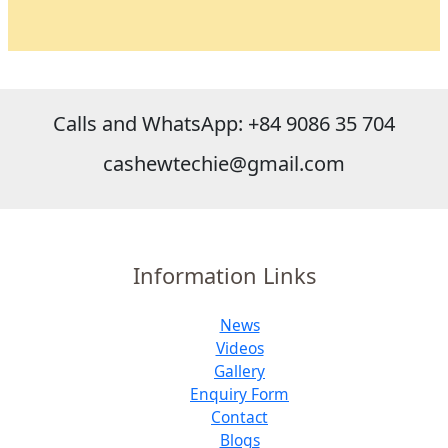
Calls and WhatsApp: +84 9086 35 704
cashewtechie@gmail.com
Information Links
News
Videos
Gallery
Enquiry Form
Contact
Blogs