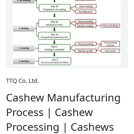
TTQ Co. Ltd.
Cashew Manufacturing
Process | Cashew
Processing | Cashews