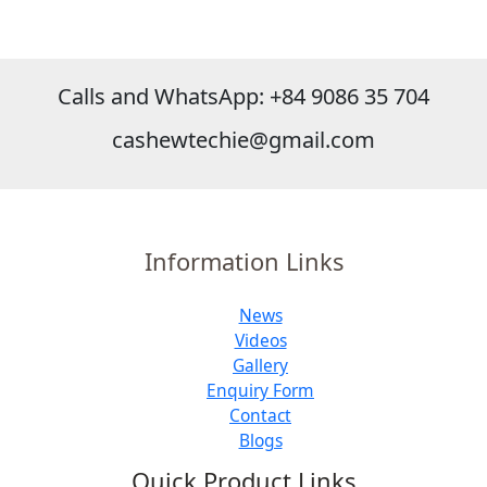
Calls and WhatsApp: +84 9086 35 704
cashewtechie@gmail.com
Information Links
News
Videos
Gallery
Enquiry Form
Contact
Blogs
Quick Product Links