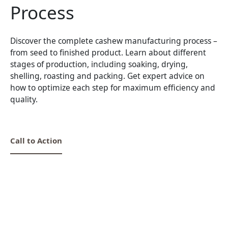
Process
Discover the complete cashew manufacturing process –
from seed to finished product. Learn about different
stages of production, including soaking, drying,
shelling, roasting and packing. Get expert advice on
how to optimize each step for maximum efficiency and
quality.
Call to Action