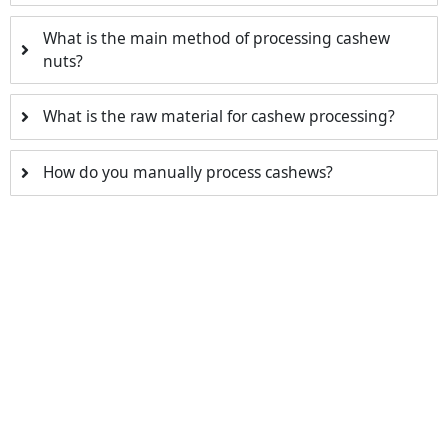
What is the main method of processing cashew
nuts?
What is the raw material for cashew processing?
How do you manually process cashews?