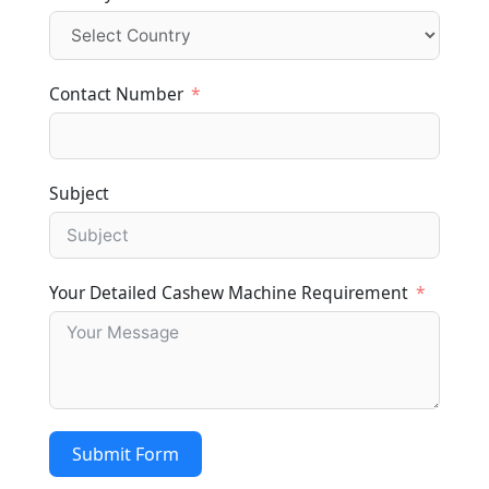
Contact Number
Subject
Your Detailed Cashew Machine Requirement
Submit Form