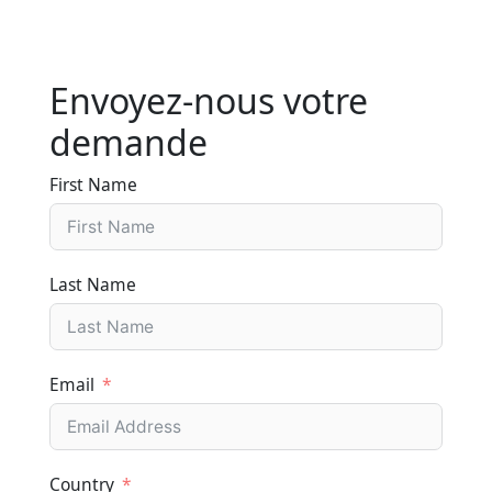
Envoyez-nous votre
demande
First Name
Last Name
Email
Country