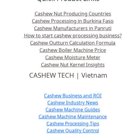
Cashew Nut Producing Countries
Cashew Processing in Burkina Faso
Cashew Manufacturers in Panruti
How to start cashew processing business?
Cashew Outturn Calculation Formula
Cashew Boiler Machine Price
Cashew Moisture Meter
Cashew Nut Kernel Insights
CASHEW TECH | Vietnam
Cashew Business and ROI
Cashew Industry News
Cashew Machine Guides
Cashew Machine Maintenance
Cashew Processing Tips
Cashew Quality Control