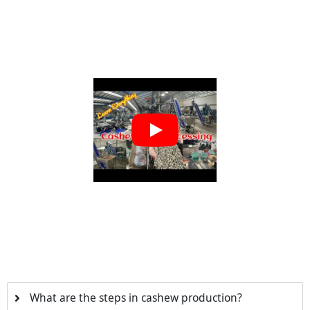
What are the steps in cashew production?