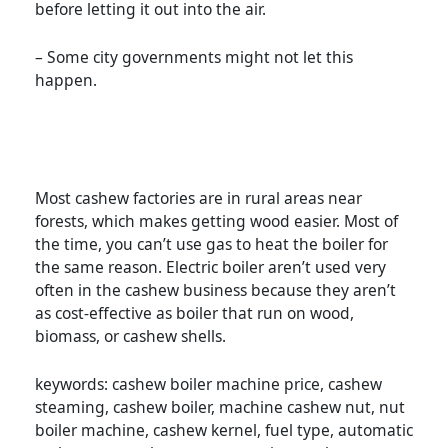
before letting it out into the air.
– Some city governments might not let this
happen.
Most cashew factories are in rural areas near
forests, which makes getting wood easier. Most of
the time, you can’t use gas to heat the boiler for
the same reason. Electric boiler aren’t used very
often in the cashew business because they aren’t
as cost-effective as boiler that run on wood,
biomass, or cashew shells.
keywords: cashew boiler machine price, cashew
steaming, cashew boiler, machine cashew nut, nut
boiler machine, cashew kernel, fuel type, automatic