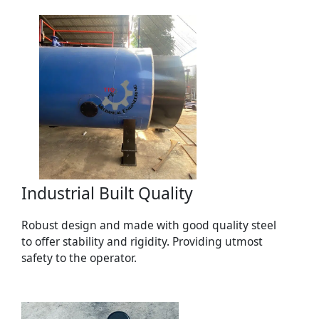
Industrial Built Quality
Robust design and made with good quality steel
to offer stability and rigidity. Providing utmost
safety to the operator.