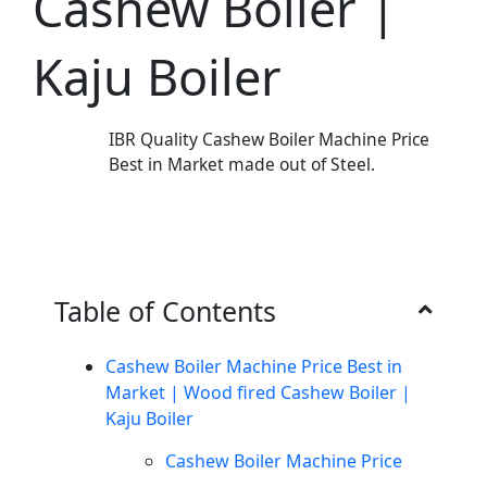
Cashew Boiler |
Kaju Boiler
IBR Quality Cashew Boiler Machine Price
Best in Market made out of Steel.
Table of Contents
Cashew Boiler Machine Price Best in
Market | Wood fired Cashew Boiler |
Kaju Boiler
Cashew Boiler Machine Price