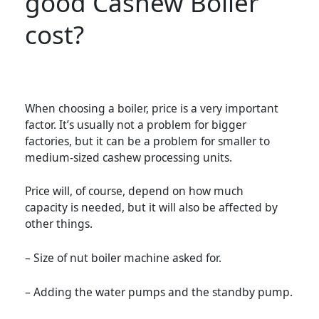
good Cashew Boiler
cost?
When choosing a boiler, price is a very important
factor. It’s usually not a problem for bigger
factories, but it can be a problem for smaller to
medium-sized cashew processing units.
Price will, of course, depend on how much
capacity is needed, but it will also be affected by
other things.
– Size of nut boiler machine asked for.
– Adding the water pumps and the standby pump.