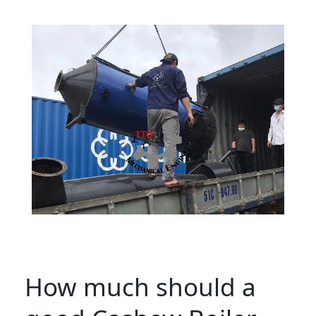
How much should a