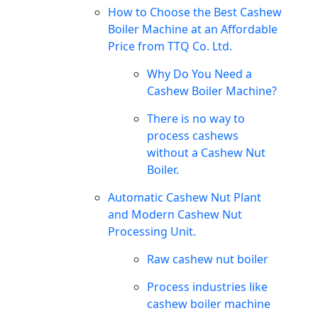
How to Choose the Best Cashew
Boiler Machine at an Affordable
Price from TTQ Co. Ltd.
Why Do You Need a
Cashew Boiler Machine?
There is no way to
process cashews
without a Cashew Nut
Boiler.
Automatic Cashew Nut Plant
and Modern Cashew Nut
Processing Unit.
Raw cashew nut boiler
Process industries like
cashew boiler machine