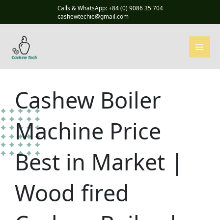
Skip
Calls & WhatsApp: +84 (0) 9086 35 704
to
cashewtechie@gmail.com
content
Cashew Boiler
Machine Price
Best in Market |
Wood fired