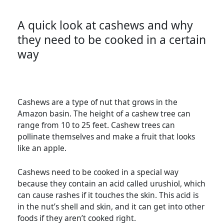
A quick look at cashews and why
they need to be cooked in a certain
way
Cashews are a type of nut that grows in the
Amazon basin. The height of a cashew tree can
range from 10 to 25 feet. Cashew trees can
pollinate themselves and make a fruit that looks
like an apple.
Cashews need to be cooked in a special way
because they contain an acid called urushiol, which
can cause rashes if it touches the skin. This acid is
in the nut’s shell and skin, and it can get into other
foods if they aren’t cooked right.