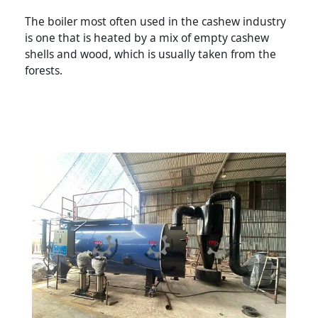
The boiler most often used in the cashew industry
is one that is heated by a mix of empty cashew
shells and wood, which is usually taken from the
forests.