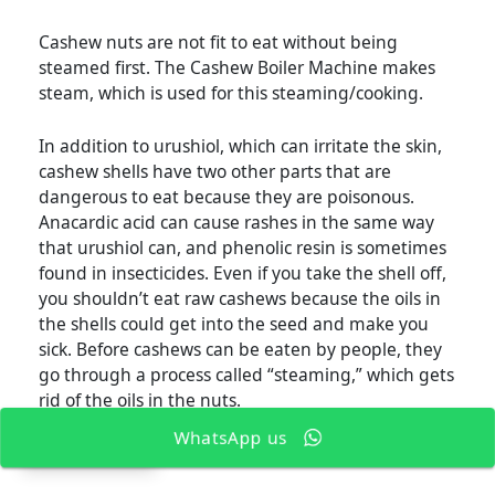
Cashew nuts are not fit to eat without being
steamed first. The Cashew Boiler Machine makes
steam, which is used for this steaming/cooking.
In addition to urushiol, which can irritate the skin,
cashew shells have two other parts that are
dangerous to eat because they are poisonous.
Anacardic acid can cause rashes in the same way
that urushiol can, and phenolic resin is sometimes
found in insecticides. Even if you take the shell off,
you shouldn’t eat raw cashews because the oils in
the shells could get into the seed and make you
sick. Before cashews can be eaten by people, they
go through a process called “steaming,” which gets
rid of the oils in the nuts.
WhatsApp us
EN