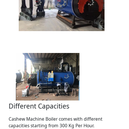
Different Capacities
Cashew Machine Boiler comes with different
capacities starting from 300 Kg Per Hour.