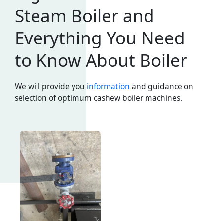
Steam Boiler and
Everything You Need
to Know About Boiler
We will provide you
information
and guidance on
selection of optimum cashew boiler machines.