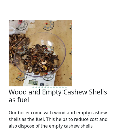
Wood and Empty Cashew Shells
as fuel
Our boiler come with wood and empty cashew
shells as the fuel. This helps to reduce cost and
also dispose of the empty cashew shells.