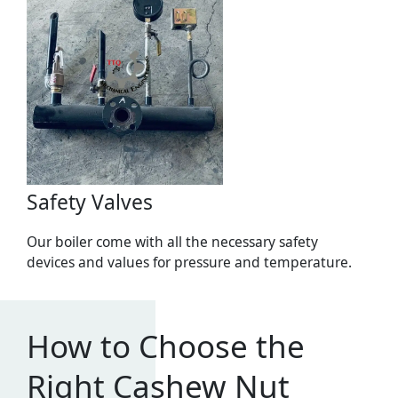
Safety Valves
Our boiler come with all the necessary safety
devices and values for pressure and temperature.
How to Choose the
Right Cashew Nut