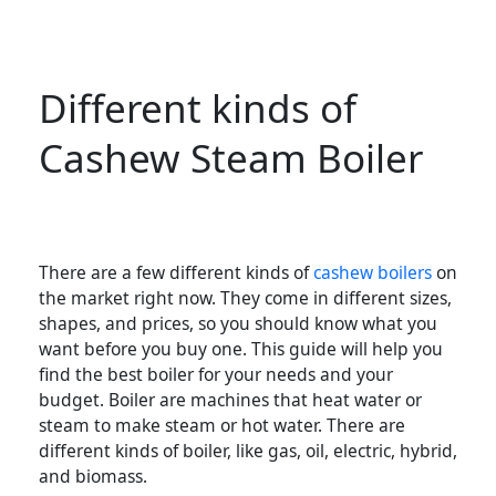
Different kinds of
Cashew Steam Boiler
There are a few different kinds of
cashew boilers
on
the market right now. They come in different sizes,
shapes, and prices, so you should know what you
want before you buy one. This guide will help you
find the best boiler for your needs and your
budget. Boiler are machines that heat water or
steam to make steam or hot water. There are
different kinds of boiler, like gas, oil, electric, hybrid,
and biomass.