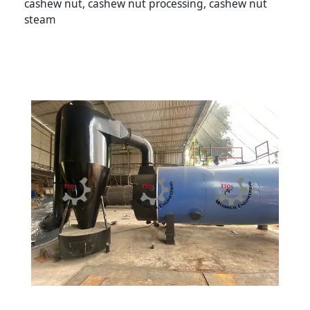
cashew nut, cashew nut processing, cashew nut
steam