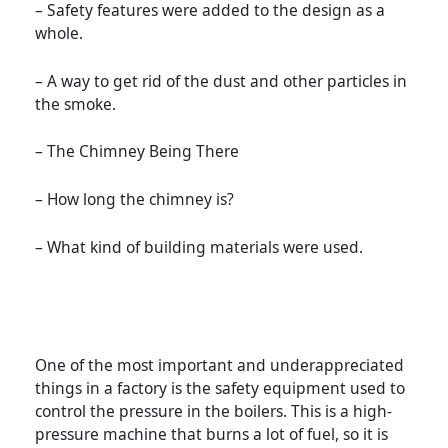
– Safety features were added to the design as a
whole.
– A way to get rid of the dust and other particles in
the smoke.
– The Chimney Being There
– How long the chimney is?
– What kind of building materials were used.
One of the most important and underappreciated
things in a factory is the safety equipment used to
control the pressure in the boilers. This is a high-
pressure machine that burns a lot of fuel, so it is