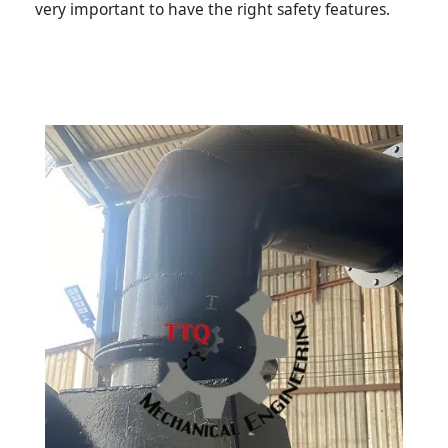
very important to have the right safety features.