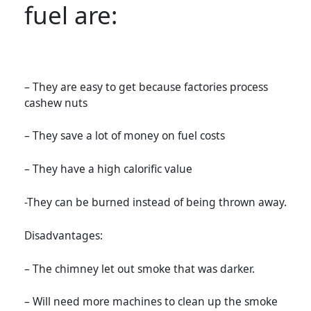
fuel are:
– They are easy to get because factories process
cashew nuts
– They save a lot of money on fuel costs
– They have a high calorific value
-They can be burned instead of being thrown away.
Disadvantages:
– The chimney let out smoke that was darker.
– Will need more machines to clean up the smoke