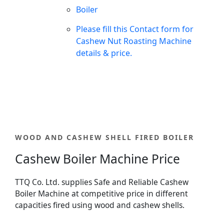
Boiler
Please fill this Contact form for
Cashew Nut Roasting Machine
details & price.
WOOD AND CASHEW SHELL FIRED BOILER
Cashew Boiler Machine Price
TTQ Co. Ltd. supplies Safe and Reliable Cashew
Boiler Machine at competitive price in different
capacities fired using wood and cashew shells.