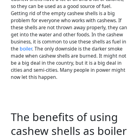
so they can be used as a good source of fuel.
Getting rid of the empty cashew shells is a big
problem for everyone who works with cashews. If
these shells are not thrown away properly, they can
get into the water and other foods. In the cashew
business, it is common to use these shells as fuel in
the
boiler
. The only downside is the darker smoke
made when cashew shells are burned. It might not
be a big deal in the country, but it is a big deal in
cities and semi-cities. Many people in power might
now let this happen.
The benefits of using
cashew shells as boiler