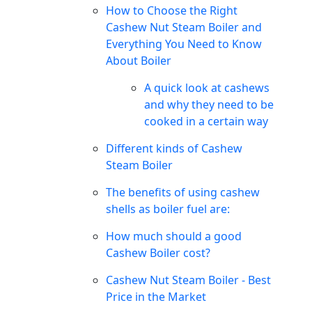
How to Choose the Right
Cashew Nut Steam Boiler and
Everything You Need to Know
About Boiler
A quick look at cashews
and why they need to be
cooked in a certain way
Different kinds of Cashew
Steam Boiler
The benefits of using cashew
shells as boiler fuel are:
How much should a good
Cashew Boiler cost?
Cashew Nut Steam Boiler - Best
Price in the Market