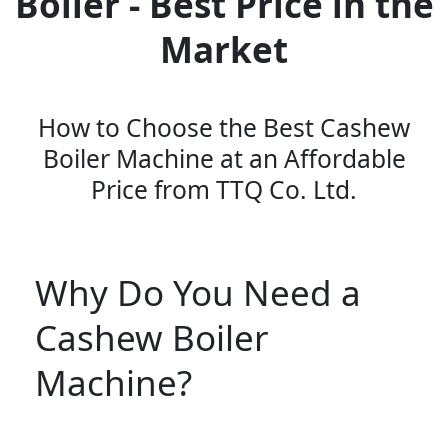
Boiler - Best Price in the
Market
How to Choose the Best Cashew
Boiler Machine at an Affordable
Price from TTQ Co. Ltd.
Why Do You Need a
Cashew Boiler
Machine?