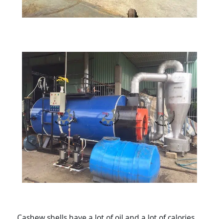
Cashew shells have a lot of oil and a lot of calories,