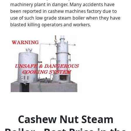
machinery plant in danger. Many accidents have
been reported in cashew machines factory due to
use of such low grade steam boiler when they have
blasted killing operators and workers.
Cashew Nut Steam