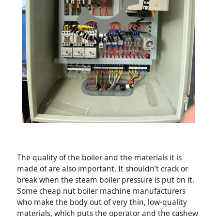
The quality of the boiler and the materials it is
made of are also important. It shouldn’t crack or
break when the steam boiler pressure is put on it.
Some cheap nut boiler machine manufacturers
who make the body out of very thin, low-quality
materials, which puts the operator and the cashew