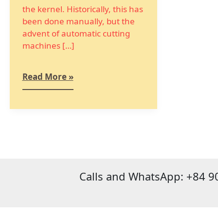
the kernel. Historically, this has
been done manually, but the
advent of automatic cutting
machines […]
Read More »
Calls and WhatsApp: +84 9