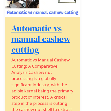
Automatic vs
manual cashew
cutting
Automatic vs Manual Cashew
Cutting: A Comparative
Analysis Cashew nut
processing is a globally
significant industry, with the
edible kernel being the primary
product of interest. A critical
step in the process is cutting
the cashew nut shell to extract