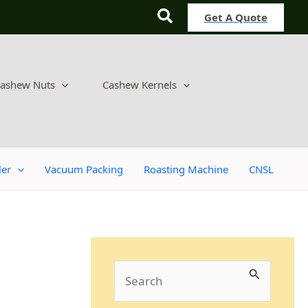
Search
Get A Quote
ashew Nuts
Cashew Kernels
ler
Vacuum Packing
Roasting Machine
CNSL
S
e