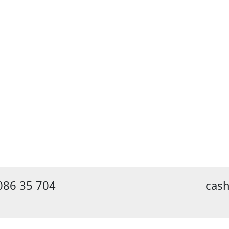
086 35 704
cas