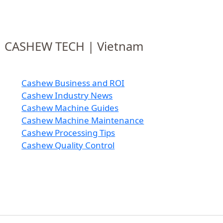
CASHEW TECH | Vietnam
Cashew Business and ROI
Cashew Industry News
Cashew Machine Guides
Cashew Machine Maintenance
Cashew Processing Tips
Cashew Quality Control