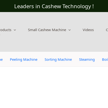
Leaders in Cashew Technology !
roducts
Small Cashew Machine
Videos
C
ne
Peeling Machine
Sorting Machine
Steaming
Boi