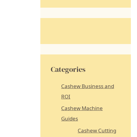
a
r
c
h
f
o
r
Categories
:
Cashew Business and
ROI
Cashew Machine
Guides
Cashew Cutting