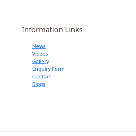
Information Links
News
Videos
Gallery
Enquiry Form
Contact
Blogs