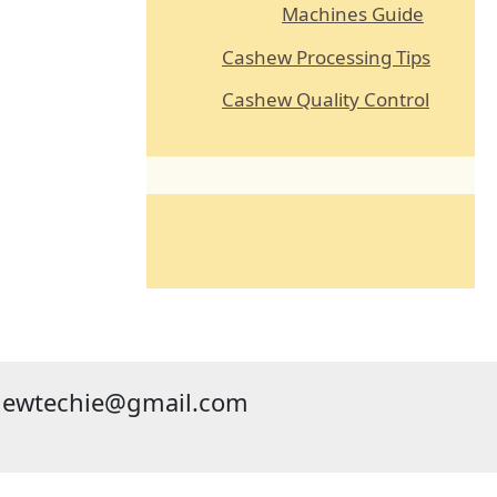
Machines Guide
Cashew Processing Tips
Cashew Quality Control
hewtechie@gmail.com