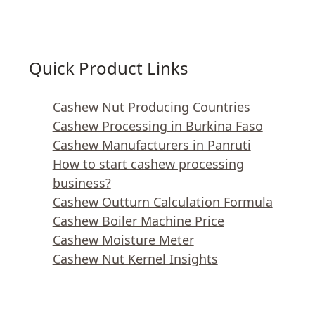
Quick Product Links
Cashew Nut Producing Countries
Cashew Processing in Burkina Faso
Cashew Manufacturers in Panruti
How to start cashew processing
business?
Cashew Outturn Calculation Formula
Cashew Boiler Machine Price
Cashew Moisture Meter
Cashew Nut Kernel Insights