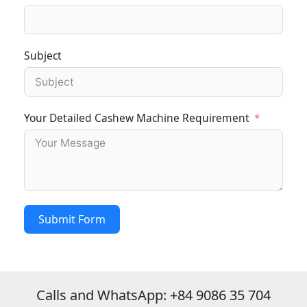
Subject
Your Detailed Cashew Machine Requirement
Submit Form
Calls and WhatsApp: +84 9086 35 704