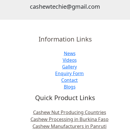
cashewtechie@gmail.com
Information Links
News
Videos
Gallery
Enquiry Form
Contact
Blogs
Quick Product Links
Cashew Nut Producing Countries
Cashew Processing in Burkina Faso
Cashew Manufacturers in Panruti