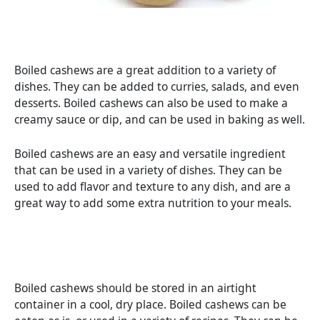
Boiled cashews are a great addition to a variety of
dishes. They can be added to curries, salads, and even
desserts. Boiled cashews can also be used to make a
creamy sauce or dip, and can be used in baking as well.
Boiled cashews are an easy and versatile ingredient
that can be used in a variety of dishes. They can be
used to add flavor and texture to any dish, and are a
great way to add some extra nutrition to your meals.
Boiled cashews should be stored in an airtight
container in a cool, dry place. Boiled cashews can be