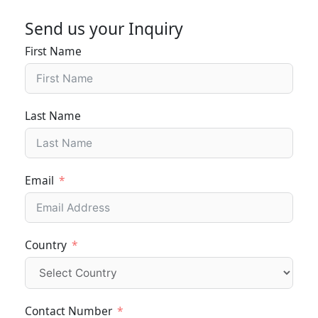
Send us your Inquiry
First Name
Last Name
Email
Country
Contact Number