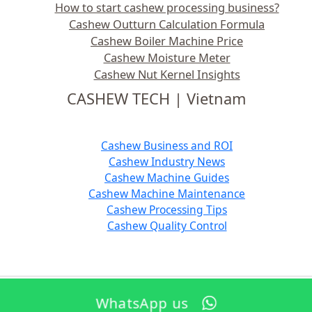
How to start cashew processing business?
Cashew Outturn Calculation Formula
Cashew Boiler Machine Price
Cashew Moisture Meter
Cashew Nut Kernel Insights
CASHEW TECH | Vietnam
Cashew Business and ROI
Cashew Industry News
Cashew Machine Guides
Cashew Machine Maintenance
Cashew Processing Tips
Cashew Quality Control
WhatsApp us
Copyright © 2026 TTQ Industrial Equipment Manufacture Co. Ltd., Vietnam | Powered by
EN