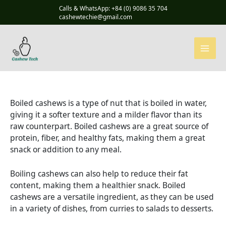
Skip
Calls & WhatsApp: +84 (0) 9086 35 704
to
cashewtechie@gmail.com
content
Boiled cashews is a type of nut that is boiled in water,
giving it a softer texture and a milder flavor than its
raw counterpart. Boiled cashews are a great source of
protein, fiber, and healthy fats, making them a great
snack or addition to any meal.
Boiling cashews can also help to reduce their fat
content, making them a healthier snack. Boiled
cashews are a versatile ingredient, as they can be used
in a variety of dishes, from curries to salads to desserts.