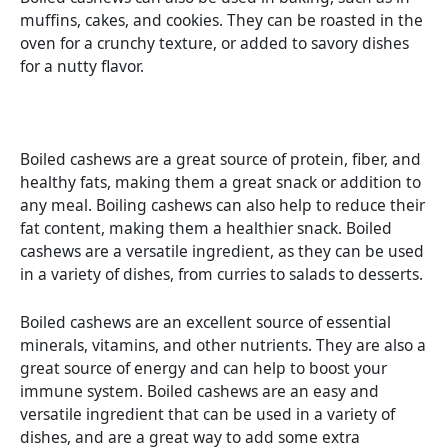
muffins, cakes, and cookies. They can be roasted in the
oven for a crunchy texture, or added to savory dishes
for a nutty flavor.
Boiled cashews are a great source of protein, fiber, and
healthy fats, making them a great snack or addition to
any meal. Boiling cashews can also help to reduce their
fat content, making them a healthier snack. Boiled
cashews are a versatile ingredient, as they can be used
in a variety of dishes, from curries to salads to desserts.
Boiled cashews are an excellent source of essential
minerals, vitamins, and other nutrients. They are also a
great source of energy and can help to boost your
immune system. Boiled cashews are an easy and
versatile ingredient that can be used in a variety of
dishes, and are a great way to add some extra