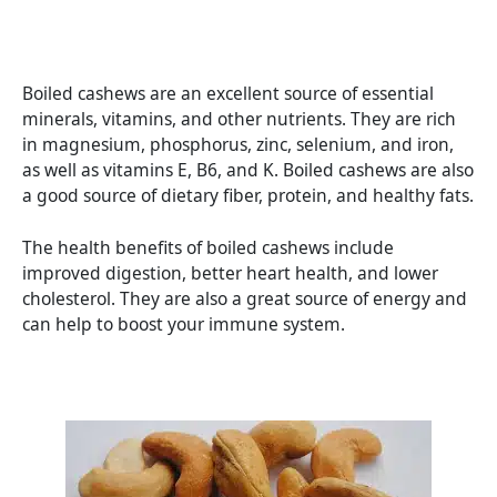
Boiled cashews are an excellent source of essential
minerals, vitamins, and other nutrients. They are rich
in magnesium, phosphorus, zinc, selenium, and iron,
as well as vitamins E, B6, and K. Boiled cashews are also
a good source of dietary fiber, protein, and healthy fats.
The health benefits of boiled cashews include
improved digestion, better heart health, and lower
cholesterol. They are also a great source of energy and
can help to boost your immune system.