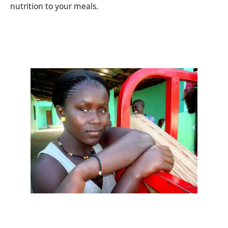
nutrition to your meals.