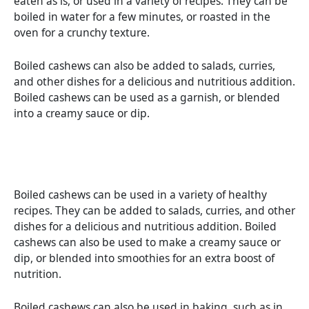
eaten as is, or used in a variety of recipes. They can be
boiled in water for a few minutes, or roasted in the
oven for a crunchy texture.
Boiled cashews can also be added to salads, curries,
and other dishes for a delicious and nutritious addition.
Boiled cashews can be used as a garnish, or blended
into a creamy sauce or dip.
Boiled cashews can be used in a variety of healthy
recipes. They can be added to salads, curries, and other
dishes for a delicious and nutritious addition. Boiled
cashews can also be used to make a creamy sauce or
dip, or blended into smoothies for an extra boost of
nutrition.
Boiled cashews can also be used in baking, such as in