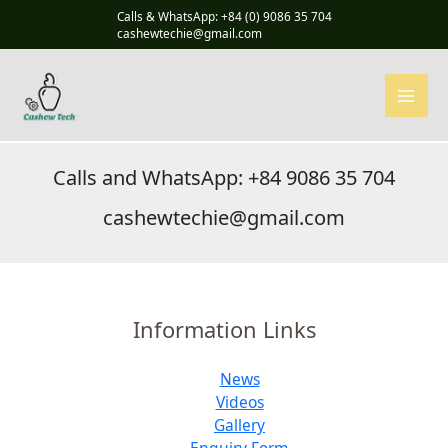
Skip
Calls & WhatsApp: +84 (0) 9086 35 704
to
cashewtechie@gmail.com
content
Calls and WhatsApp: +84 9086 35 704
cashewtechie@gmail.com
Information Links
News
Videos
Gallery
Enquiry Form