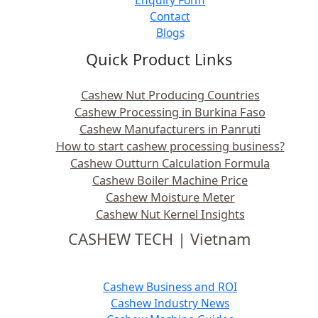
Contact
Blogs
Quick Product Links
Cashew Nut Producing Countries
Cashew Processing in Burkina Faso
Cashew Manufacturers in Panruti
How to start cashew processing business?
Cashew Outturn Calculation Formula
Cashew Boiler Machine Price
Cashew Moisture Meter
Cashew Nut Kernel Insights
CASHEW TECH | Vietnam
Cashew Business and ROI
Cashew Industry News