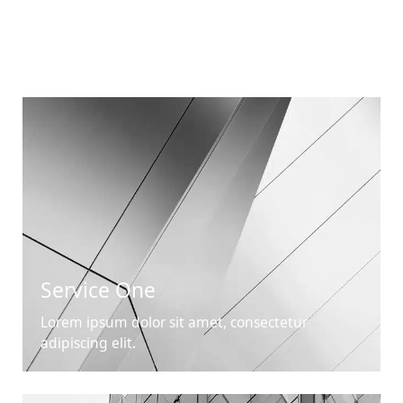
Service One
Lorem ipsum dolor sit amet, consectetur
adipiscing elit.