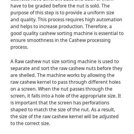
have to be graded before the nut is sold. The
purpose of this step is to provide a uniform size
and quality. This process requires high automation
and helps to increase production. Therefore, a
good quality cashew sorting machine is essential to
ensure smoothness in the Cashew processing
process.
A Raw cashew nut size sorting machine is used to
separate and sort the raw cashew nuts before they
are shelled. The machine works by allowing the
raw cashew kernel to pass through different holes
on a screen. When the nut passes through the
screen, it falls into a hole of the appropriate size. It
is important that the screen has perforations
shaped to match the size of the nut. As a result,
the size of the raw cashew kernel will be adjusted
to the correct size.