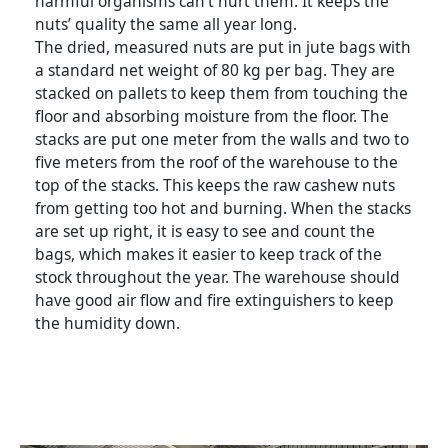
harmful organisms can’t hurt them. It keeps the
nuts’ quality the same all year long.
The dried, measured nuts are put in jute bags with
a standard net weight of 80 kg per bag. They are
stacked on pallets to keep them from touching the
floor and absorbing moisture from the floor. The
stacks are put one meter from the walls and two to
five meters from the roof of the warehouse to the
top of the stacks. This keeps the raw cashew nuts
from getting too hot and burning. When the stacks
are set up right, it is easy to see and count the
bags, which makes it easier to keep track of the
stock throughout the year. The warehouse should
have good air flow and fire extinguishers to keep
the humidity down.