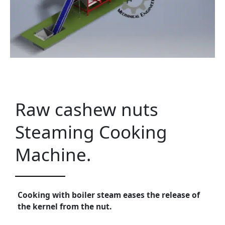
Raw cashew nuts
Steaming Cooking
Machine.
Cooking with boiler steam eases the release of
the kernel from the nut.