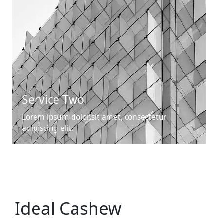
Service Two
Lorem ipsum dolor sit amet, consectetur
adipiscing elit.
Ideal Cashew