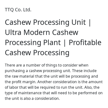
TTQ Co. Ltd.
Cashew Processing Unit |
Ultra Modern Cashew
Processing Plant | Profitable
Cashew Processing
There are a number of things to consider when
purchasing a cashew processing unit. These include
the raw material that the unit will be processing and
the profit margin. Another consideration is the amount
of labor that will be required to run the unit. Also, the
type of maintenance that will need to be performed on
the unit is also a consideration.