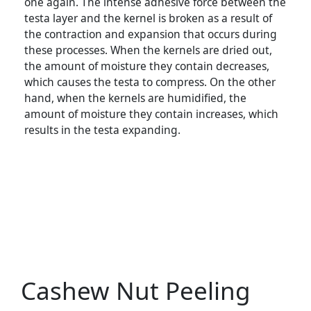
one again. The intense adhesive force between the
testa layer and the kernel is broken as a result of
the contraction and expansion that occurs during
these processes. When the kernels are dried out,
the amount of moisture they contain decreases,
which causes the testa to compress. On the other
hand, when the kernels are humidified, the
amount of moisture they contain increases, which
results in the testa expanding.
Cashew Nut Peeling