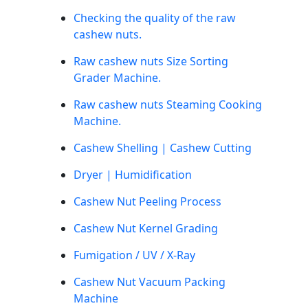
Checking the quality of the raw
cashew nuts.
Raw cashew nuts Size Sorting
Grader Machine.
Raw cashew nuts Steaming Cooking
Machine.
Cashew Shelling | Cashew Cutting
Dryer | Humidification
Cashew Nut Peeling Process
Cashew Nut Kernel Grading
Fumigation / UV / X-Ray
Cashew Nut Vacuum Packing
Machine