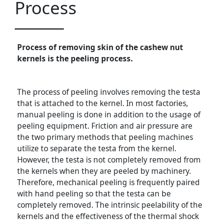
Process
Process of removing skin of the cashew nut
kernels is the peeling process.
The process of peeling involves removing the testa
that is attached to the kernel. In most factories,
manual peeling is done in addition to the usage of
peeling equipment. Friction and air pressure are
the two primary methods that peeling machines
utilize to separate the testa from the kernel.
However, the testa is not completely removed from
the kernels when they are peeled by machinery.
Therefore, mechanical peeling is frequently paired
with hand peeling so that the testa can be
completely removed. The intrinsic peelability of the
kernels and the effectiveness of the thermal shock