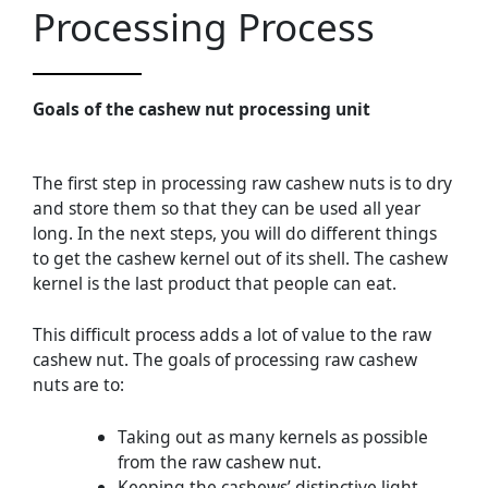
Processing Process
Goals of the cashew nut processing unit
The first step in processing raw cashew nuts is to dry
and store them so that they can be used all year
long. In the next steps, you will do different things
to get the cashew kernel out of its shell. The cashew
kernel is the last product that people can eat.
This difficult process adds a lot of value to the raw
cashew nut. The goals of processing raw cashew
nuts are to:
Taking out as many kernels as possible
from the raw cashew nut.
Keeping the cashews’ distinctive light