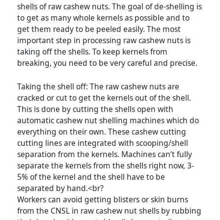
shells of raw cashew nuts. The goal of de-shelling is
to get as many whole kernels as possible and to
get them ready to be peeled easily. The most
important step in processing raw cashew nuts is
taking off the shells. To keep kernels from
breaking, you need to be very careful and precise.
Taking the shell off: The raw cashew nuts are
cracked or cut to get the kernels out of the shell.
This is done by cutting the shells open with
automatic cashew nut shelling machines which do
everything on their own. These cashew cutting
cutting lines are integrated with scooping/shell
separation from the kernels. Machines can’t fully
separate the kernels from the shells right now, 3-
5% of the kernel and the shell have to be
separated by hand.<br?
Workers can avoid getting blisters or skin burns
from the CNSL in raw cashew nut shells by rubbing