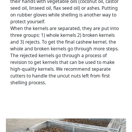
their hands with vegetable oils (coconut oil, castor
seed oil, linseed oil, flax seed oil) or ashes. Putting
on rubber gloves while shelling is another way to
protect yourself.
When the kernels are separated, they are put into
three groups: 1) whole kernels 2) broken kernels
and 3) rejects. To get the final cashew kernel, the
whole and broken kernels go through more steps.
The rejected kernels go through a process of
revision to get kernels that can be used to make
high-quality kernels. We recommend separate
cutters to handle the uncut nuts left from first
shelling process.