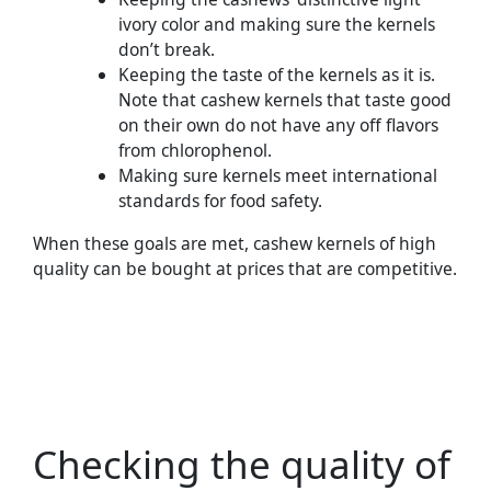
ivory color and making sure the kernels
don’t break.
Keeping the taste of the kernels as it is.
Note that cashew kernels that taste good
on their own do not have any off flavors
from chlorophenol.
Making sure kernels meet international
standards for food safety.
When these goals are met, cashew kernels of high
quality can be bought at prices that are competitive.
Checking the quality of