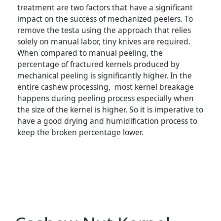
treatment are two factors that have a significant
impact on the success of mechanized peelers. To
remove the testa using the approach that relies
solely on manual labor, tiny knives are required.
When compared to manual peeling, the
percentage of fractured kernels produced by
mechanical peeling is significantly higher. In the
entire cashew processing, most kernel breakage
happens during peeling process especially when
the size of the kernel is higher. So it is imperative to
have a good drying and humidification process to
keep the broken percentage lower.