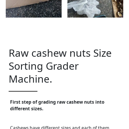
Raw cashew nuts Size
Sorting Grader
Machine.
First step of grading raw cashew nuts into
different sizes.
Cashews have different sizes and each of them