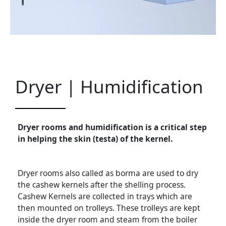
Dryer | Humidification
Dryer rooms and humidification is a critical step
in helping the skin (testa) of the kernel.
Dryer rooms also called as borma are used to dry
the cashew kernels after the shelling process.
Cashew Kernels are collected in trays which are
then mounted on trolleys. These trolleys are kept
inside the dryer room and steam from the boiler