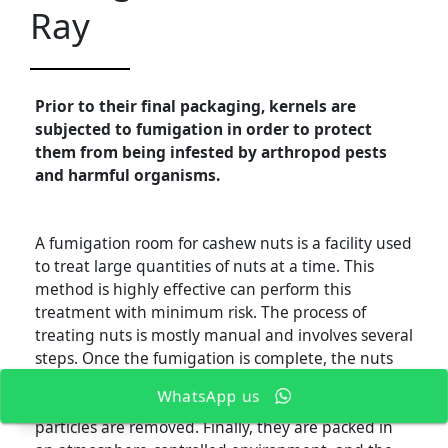
Ray
Prior to their final packaging, kernels are
subjected to fumigation in order to protect
them from being infested by arthropod pests
and harmful organisms.
A fumigation room for cashew nuts is a facility used
to treat large quantities of nuts at a time. This
method is highly effective can perform this
treatment with minimum risk. The process of
treating nuts is mostly manual and involves several
steps. Once the fumigation is complete, the nuts
are ready for packing. They are passed through a
WhatsApp us
EN
cleaning line where dead insects and other foreign
particles are removed. Finally, they are packed in