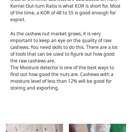
Kernel Out-turn Ratio is what KOR is short for. Most
of the time, a KOR of 48 to 55 is good enough for
export.
As the cashew nut market grows, it is very
important to keep an eye on the quality of raw
cashews. You need skills to do this. There are a lot
of tools that can be used to figure out how good
the raw cashews are.
The Moisture detector is one of the best ways to
find out how good the nuts are. Cashews with a
moisture level of less than 12% will be good for
storing and exporting.