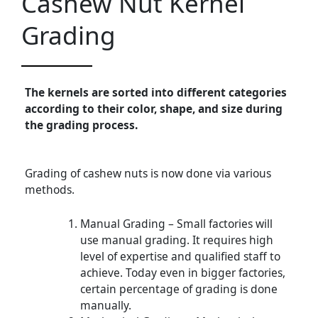
Cashew Nut Kernel
Grading
The kernels are sorted into different categories
according to their color, shape, and size during
the grading process.
Grading of cashew nuts is now done via various
methods.
Manual Grading – Small factories will
use manual grading. It requires high
level of expertise and qualified staff to
achieve. Today even in bigger factories,
certain percentage of grading is done
manually.