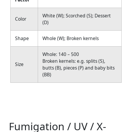
White (W); Scorched (S); Dessert
Color
(D)
Shape
Whole (W); Broken kernels
Whole: 140 – 500
Broken kernels: e.g. splits (S),
Size
butts (B), pieces (P) and baby bits
(BB)
Fumigation / UV / X-