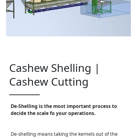
Cashew Shelling |
Cashew Cutting
De-Shelling is the most important process to
decide the scale fo your operations.
De-shelling means taking the kernels out of the