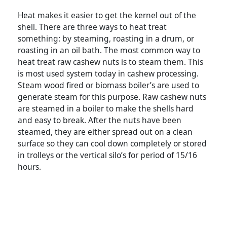
Heat makes it easier to get the kernel out of the
shell. There are three ways to heat treat
something: by steaming, roasting in a drum, or
roasting in an oil bath. The most common way to
heat treat raw cashew nuts is to steam them. This
is most used system today in cashew processing.
Steam wood fired or biomass boiler’s are used to
generate steam for this purpose. Raw cashew nuts
are steamed in a boiler to make the shells hard
and easy to break. After the nuts have been
steamed, they are either spread out on a clean
surface so they can cool down completely or stored
in trolleys or the vertical silo’s for period of 15/16
hours.