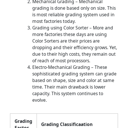
Mechanical Grading – Mechanical
grading is done based only on size. This
is most reliable grading system used in
most factories today.
Grading using Color Sorter – More and
more factories these days are using
Color Sorters are their prices are
dropping and their efficiency grows. Yet,
due to their high costs, they remain out
of reach of most processors.
Electro-Mechanical Grading – These
sophisticated grading system can grade
based on shape, size and color at same
time. Their main drawback is lower
capacity. This system continues to
evolve.
Grading
Grading Classificaation
Factor