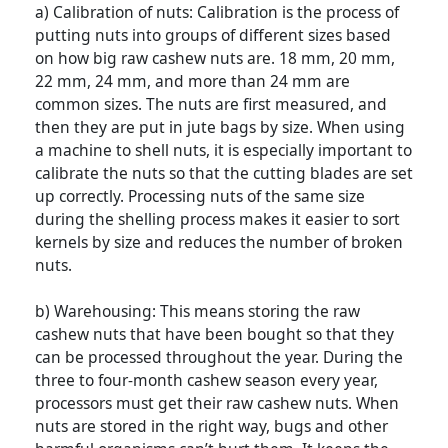
a) Calibration of nuts: Calibration is the process of
putting nuts into groups of different sizes based
on how big raw cashew nuts are. 18 mm, 20 mm,
22 mm, 24 mm, and more than 24 mm are
common sizes. The nuts are first measured, and
then they are put in jute bags by size. When using
a machine to shell nuts, it is especially important to
calibrate the nuts so that the cutting blades are set
up correctly. Processing nuts of the same size
during the shelling process makes it easier to sort
kernels by size and reduces the number of broken
nuts.
b) Warehousing: This means storing the raw
cashew nuts that have been bought so that they
can be processed throughout the year. During the
three to four-month cashew season every year,
processors must get their raw cashew nuts. When
nuts are stored in the right way, bugs and other