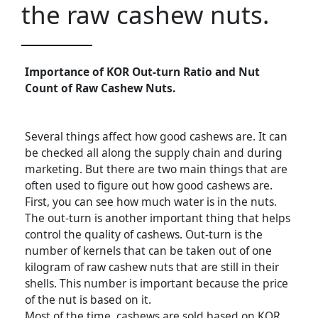
the raw cashew nuts.
Importance of KOR Out-turn Ratio and Nut
Count of Raw Cashew Nuts.
Several things affect how good cashews are. It can
be checked all along the supply chain and during
marketing. But there are two main things that are
often used to figure out how good cashews are.
First, you can see how much water is in the nuts.
The out-turn is another important thing that helps
control the quality of cashews. Out-turn is the
number of kernels that can be taken out of one
kilogram of raw cashew nuts that are still in their
shells. This number is important because the price
of the nut is based on it.
Most of the time, cashews are sold based on KOR.