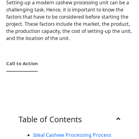
Setting-up a modern cashew processing unit can be a
challenging task. Hence, it is important to know the
factors that have to be considered before starting the
project. These factors include the market, the product,
the production capacity, the cost of setting-up the unit,
and the location of the unit.
Call to Action
Table of Contents
Ideal Cashew Processing Process