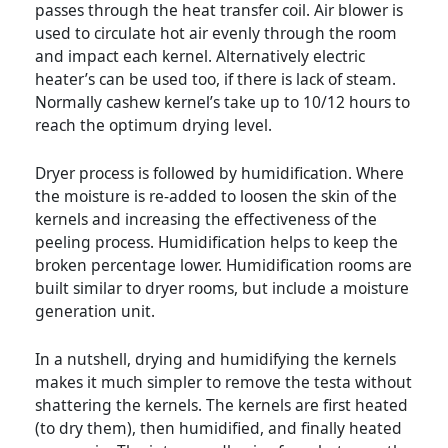
passes through the heat transfer coil. Air blower is
used to circulate hot air evenly through the room
and impact each kernel. Alternatively electric
heater’s can be used too, if there is lack of steam.
Normally cashew kernel’s take up to 10/12 hours to
reach the optimum drying level.
Dryer process is followed by humidification. Where
the moisture is re-added to loosen the skin of the
kernels and increasing the effectiveness of the
peeling process. Humidification helps to keep the
broken percentage lower. Humidification rooms are
built similar to dryer rooms, but include a moisture
generation unit.
In a nutshell, drying and humidifying the kernels
makes it much simpler to remove the testa without
shattering the kernels. The kernels are first heated
(to dry them), then humidified, and finally heated