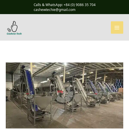
Skip
Calls & WhatsApp: +84 (0) 9086 35 704
to
cashewtechie@gmail.com
content