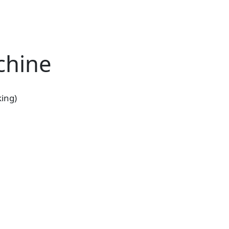
chine
ing)