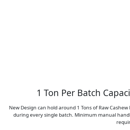
1 Ton Per Batch Capaci
New Design can hold around 1 Tons of Raw Cashew
during every single batch. Minimum manual hand
requi