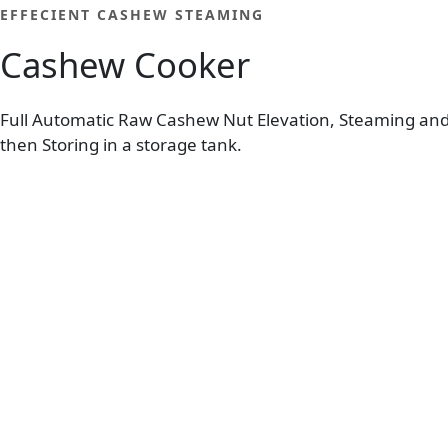
EFFECIENT CASHEW STEAMING
Cashew Cooker
Full Automatic Raw Cashew Nut Elevation, Steaming an
then Storing in a storage tank.