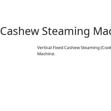
Cashew Steaming Ma
Vertical Fixed Cashew Steaming (Cook
Machine.