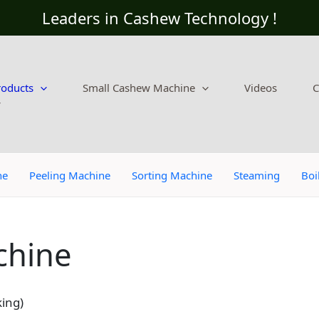
Leaders in Cashew Technology !
roducts
Small Cashew Machine
Videos
C
ne
Peeling Machine
Sorting Machine
Steaming
Boi
chine
ing)