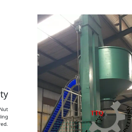
ty
 Nut
ling
red.