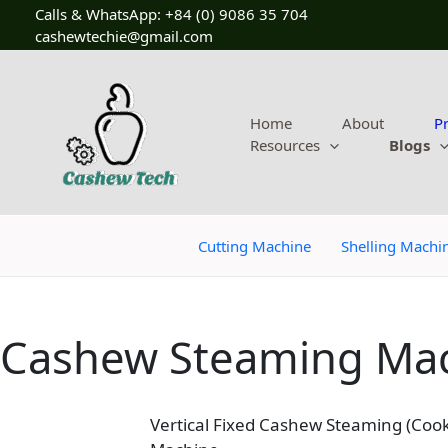
Skip
Calls & WhatsApp: +84 (0) 9086 35 704
to
cashewtechie@gmail.com
content
Home
About
P
Resources
Blogs
Cutting Machine
Shelling Machi
Cashew Steaming Ma
Vertical Fixed Cashew Steaming (Cook