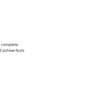
g complete
d Cashew Nuts