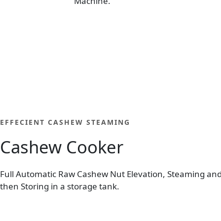
Machine.
EFFECIENT CASHEW STEAMING
Cashew Cooker
Full Automatic Raw Cashew Nut Elevation, Steaming an
then Storing in a storage tank.