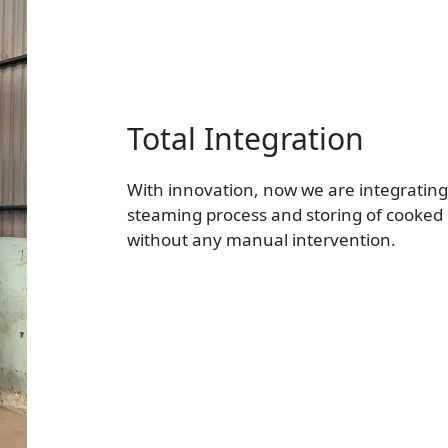
Total Integration
With innovation, now we are integratin
steaming process and storing of cooke
without any manual intervention.