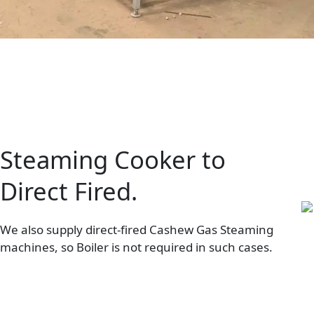
Steaming Cooker to
Direct Fired.
We also supply direct-fired Cashew Gas Steaming
machines, so Boiler is not required in such cases.