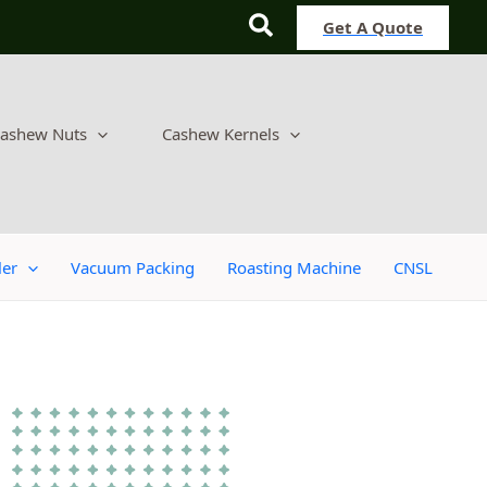
Search
Get A Quote
ashew Nuts
Cashew Kernels
ler
Vacuum Packing
Roasting Machine
CNSL