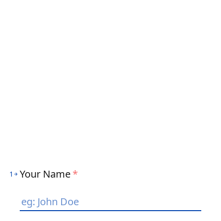
Your Name
*
1