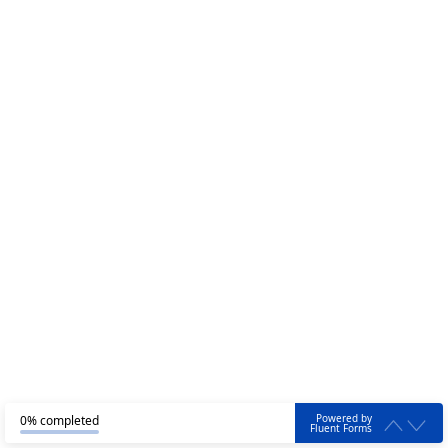
Powered by
0% completed
Fluent Forms